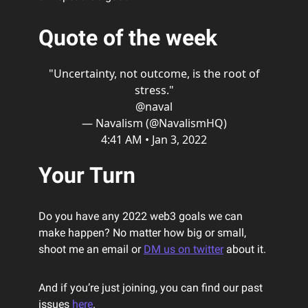
Quote of the week
"Uncertainty, not outcome, is the root of
stress."
@naval
— Navalism (@NavalismHQ)
4:41 AM • Jan 3, 2022
Your Turn
Do you have any 2022 web3 goals we can
make happen? No matter how big or small,
shoot me an email or
DM us on twitter
about it.
And if you’re just joining, you can find our past
issues
here
.