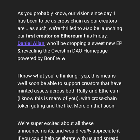
As you probably know, our vision since day 1
has been to be as cross-chain as our creators
are... as such, we're thrilled to
also
be launching
our
first creator on Ethereum
this Friday,
Daniel Allan
, who’ll be dropping a sweet new EP
& revealing the Overstim DAO Homepage
powered by Bonfire 🔥
I know what you're thinking - yep, this means
we'll soon be able to support creators that have
minted assets across both Rally and Ethereum
(I know this is many of you), with cross-chain
token gating and the like. More on that soon.
We're super excited about all these
announcements, and would
really
appreciate it
if you could help celebrate with us and spread