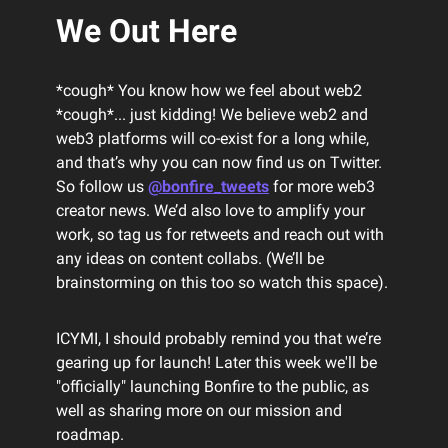
We Out Here
*cough* You know how we feel about web2
*cough*... just kidding! We believe web2 and
web3 platforms will co-exist for a long while,
and that’s why you can now find us on Twitter.
So follow us
@bonfire_tweets
for more web3
creator news. We’d also love to amplify your
work, so tag us for retweets and reach out with
any ideas on content collabs. (We’ll be
brainstorming on this too so watch this space).
ICYMI, I should probably remind you that we’re
gearing up for launch! Later this week we'll be
"officially" launching Bonfire to the public, as
well as sharing more on our mission and
roadmap.