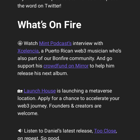
the word on Twitter!
What’s On Fire
🤩 Watch
Mint Podcast’s
interview with
Xcelencia
, a Puerto Rican web3 musician who’s
also part of our Bonfire community. And go
support his
crowdfund on Mirror
to help him
release his next album.
🏡
Launch House
is launching a metaverse
location. Apply for a chance to accelerate your
web3 journey. Founders & creators are
welcome.
🔉 Listen to Daniel’s latest release,
Too Close
,
on repeat. So good.