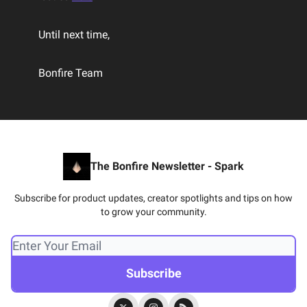
Until next time,
Bonfire Team
The Bonfire Newsletter - Spark
Subscribe for product updates, creator spotlights and tips on how
to grow your community.